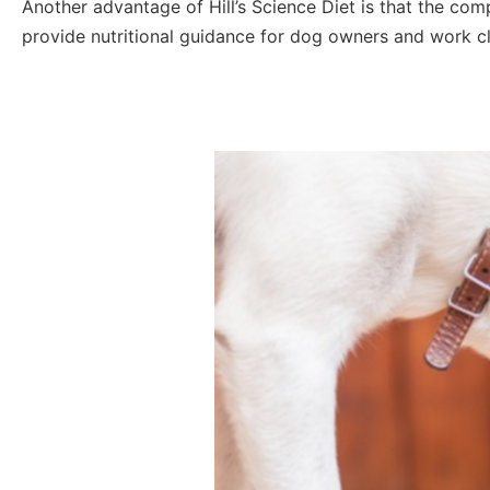
Another advantage of Hill’s Science Diet is that the com
provide nutritional guidance for dog owners and work clo