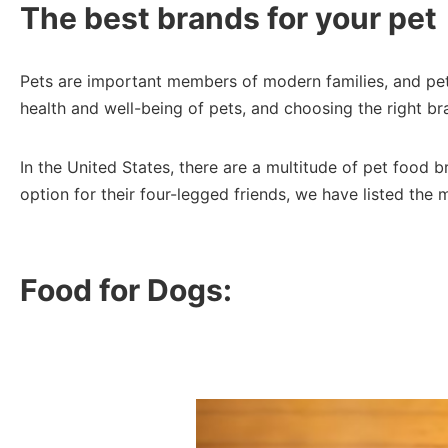
The best brands for your pet
Pets are important members of modern families, and pet o
health and well-being of pets, and choosing the right bran
In the United States, there are a multitude of pet food 
option for their four-legged friends, we have listed the 
Food for Dogs: