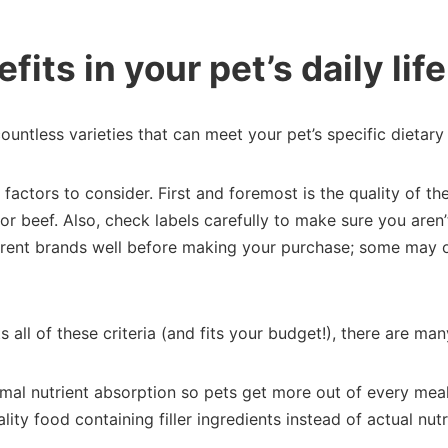
fits in your pet’s daily life
untless varieties that can meet your pet’s specific dietary
actors to consider. First and foremost is the quality of the 
r beef. Also, check labels carefully to make sure you aren’
ifferent brands well before making your purchase; some may 
all of these criteria (and fits your budget!), there are ma
mal nutrient absorption so pets get more out of every meal 
ity food containing filler ingredients instead of actual nutr