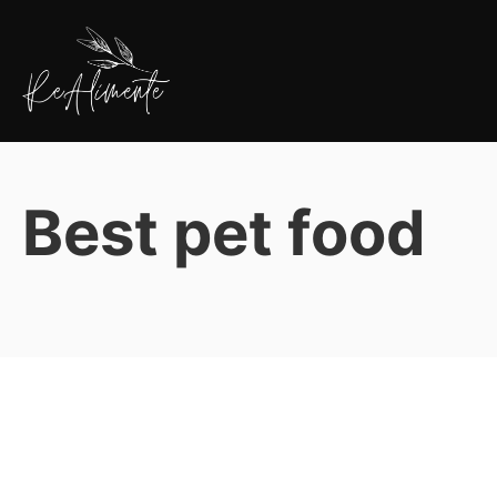
Pular
para
o
conteúdo
ReAlimente
Best pet food