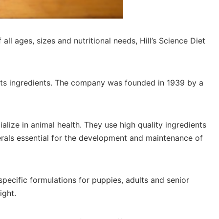
all ages, sizes and nutritional needs, Hill’s Science Diet
f its ingredients. The company was founded in 1939 by a
ialize in animal health. They use high quality ingredients
erals essential for the development and maintenance of
specific formulations for puppies, adults and senior
ight.