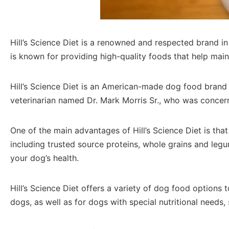
Hill’s Science Diet is a renowned and respected brand in t
is known for providing high-quality foods that help main
Hill’s Science Diet is an American-made dog food brand t
veterinarian named Dr. Mark Morris Sr., who was concern
One of the main advantages of Hill’s Science Diet is that 
including trusted source proteins, whole grains and leg
your dog’s health.
Hill’s Science Diet offers a variety of dog food options
dogs, as well as for dogs with special nutritional needs