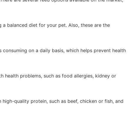
 a balanced diet for your pet. Also, these are the
is consuming on a daily basis, which helps prevent health
th health problems, such as food allergies, kidney or
 high-quality protein, such as beef, chicken or fish, and