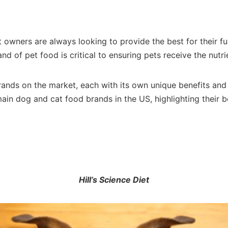
wners are always looking to provide the best for their fur
d of pet food is critical to ensuring pets receive the nutri
brands on the market, each with its own unique benefits and
main dog and cat food brands in the US, highlighting their be
Hill’s Science Diet