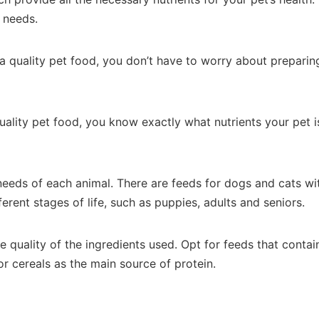
c needs.
a quality pet food, you don’t have to worry about preparing
quality pet food, you know exactly what nutrients your pet 
 needs of each animal. There are feeds for dogs and cats wi
erent stages of life, such as puppies, adults and seniors.
 quality of the ingredients used. Opt for feeds that contain
r cereals as the main source of protein.