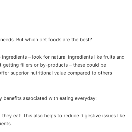
 needs. But which pet foods are the best?
ingredients – look for natural ingredients like fruits and
t getting fillers or by-products – these could be
offer superior nutritional value compared to others
ny benefits associated with eating everyday:
they eat! This also helps to reduce digestive issues like
ients.