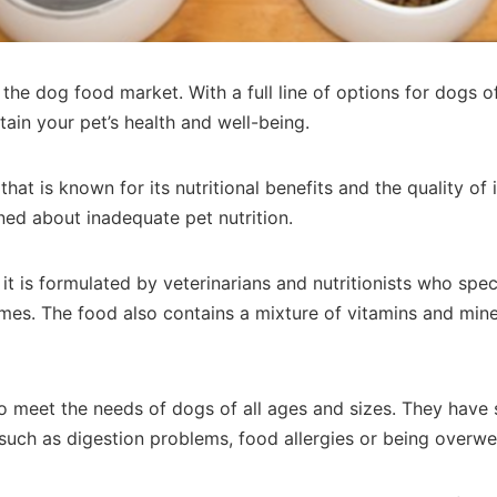
he dog food market. With a full line of options for dogs of 
tain your pet’s health and well-being.
hat is known for its nutritional benefits and the quality o
ed about inadequate pet nutrition.
it is formulated by veterinarians and nutritionists who spec
umes. The food also contains a mixture of vitamins and min
 to meet the needs of dogs of all ages and sizes. They have 
, such as digestion problems, food allergies or being overwe