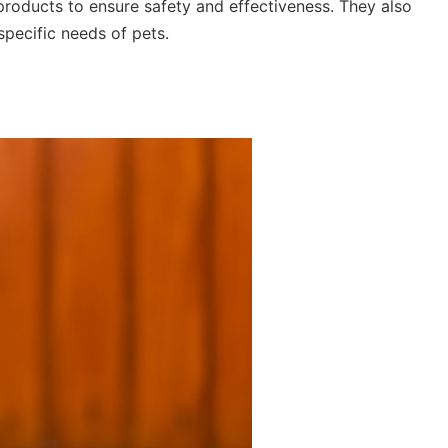
 products to ensure safety and effectiveness. They also
specific needs of pets.