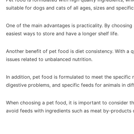
suitable for dogs and cats of all ages, sizes and specifi
One of the main advantages is practicality. By choosing 
easiest ways to store and have a longer shelf life.
Another benefit of pet food is diet consistency. With a 
issues related to unbalanced nutrition.
In addition, pet food is formulated to meet the specific
digestive problems, and specific feeds for animals in diff
When choosing a pet food, it is important to consider the
avoid feeds with ingredients such as meat by-products o