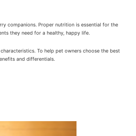
ry companions. Proper nutrition is essential for the
ents they need for a healthy, happy life.
 characteristics. To help pet owners choose the best
nefits and differentials.