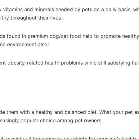
 vitamins and minerals needed by pets on a daily basis, wh
thy throughout their lives .
ds found in premium dog/cat food help to promote healthy c
home environment also!
 obesity-related health problems while still satisfying hu
de them with a healthy and balanced diet. What your pet eat
ncreasingly popular choice among pet owners.
ch provide all the necessary nutrients for your pet’s health