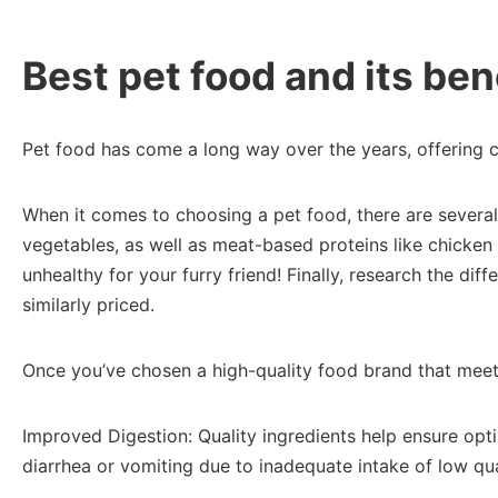
Best pet food and its bene
Pet food has come a long way over the years, offering co
When it comes to choosing a pet food, there are several f
vegetables, as well as meat-based proteins like chicken o
unhealthy for your furry friend! Finally, research the d
similarly priced.
Once you’ve chosen a high-quality food brand that meets 
Improved Digestion: Quality ingredients help ensure opti
diarrhea or vomiting due to inadequate intake of low qual