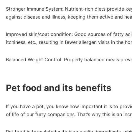
Stronger Immune System: Nutrient-rich diets provide key
against disease and illness, keeping them active and heal
Improved skin/coat condition: Good sources of fatty aci
itchiness, etc., resulting in fewer allergen visits in the 
Balanced Weight Control: Properly balanced meals prevent
Pet food and its benefits
If you have a pet, you know how important it is to provi
of life of our furry companions. That’s why this is an i
Pet food is formulated with high quality ingredients, whi