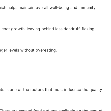
ich helps maintain overall well-being and immunity
oat growth, leaving behind less dandruff, flaking,
nger levels without overeating.
s is one of the factors that most influence the quality
. There are several feed options available on the market,