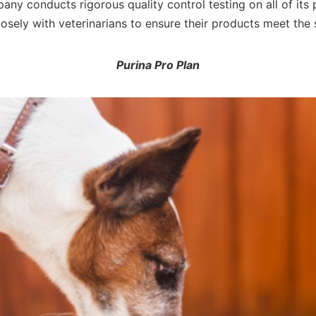
pany conducts rigorous quality control testing on all of its
sely with veterinarians to ensure their products meet the 
Purina Pro Plan