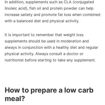
In addition, supplements such as CLA (conjugated
linoleic acid), fish oil and protein powder can help
increase satiety and promote fat loss when combined
with a balanced diet and physical activity.
It is important to remember that weight loss
supplements should be used in moderation and
always in conjunction with a healthy diet and regular
physical activity. Always consult a doctor or
nutritionist before starting to take any supplement.
How to prepare a low carb
meal?