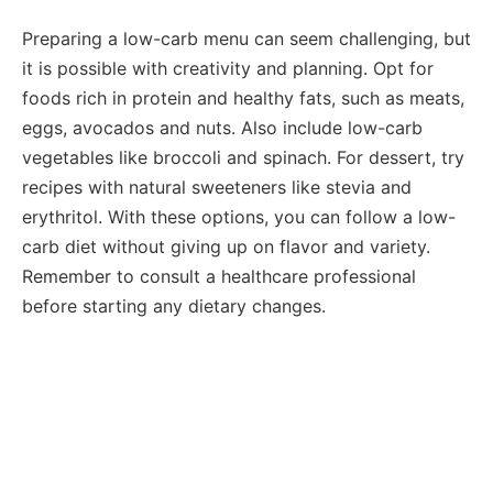
Preparing a low-carb menu can seem challenging, but
it is possible with creativity and planning. Opt for
foods rich in protein and healthy fats, such as meats,
eggs, avocados and nuts. Also include low-carb
vegetables like broccoli and spinach. For dessert, try
recipes with natural sweeteners like stevia and
erythritol. With these options, you can follow a low-
carb diet without giving up on flavor and variety.
Remember to consult a healthcare professional
before starting any dietary changes.