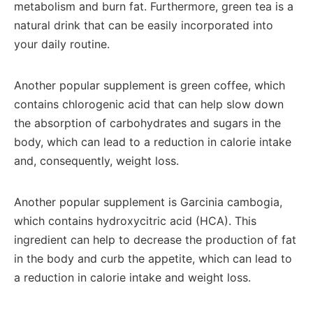
metabolism and burn fat. Furthermore, green tea is a
natural drink that can be easily incorporated into
your daily routine.
Another popular supplement is green coffee, which
contains chlorogenic acid that can help slow down
the absorption of carbohydrates and sugars in the
body, which can lead to a reduction in calorie intake
and, consequently, weight loss.
Another popular supplement is Garcinia cambogia,
which contains hydroxycitric acid (HCA). This
ingredient can help to decrease the production of fat
in the body and curb the appetite, which can lead to
a reduction in calorie intake and weight loss.