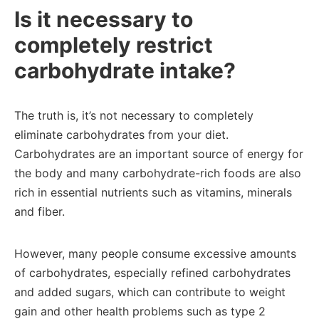
Is it necessary to
completely restrict
carbohydrate intake?
The truth is, it’s not necessary to completely
eliminate carbohydrates from your diet.
Carbohydrates are an important source of energy for
the body and many carbohydrate-rich foods are also
rich in essential nutrients such as vitamins, minerals
and fiber.
However, many people consume excessive amounts
of carbohydrates, especially refined carbohydrates
and added sugars, which can contribute to weight
gain and other health problems such as type 2