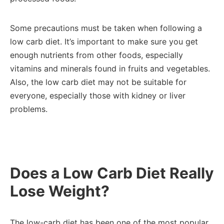
Some precautions must be taken when following a
low carb diet. It’s important to make sure you get
enough nutrients from other foods, especially
vitamins and minerals found in fruits and vegetables.
Also, the low carb diet may not be suitable for
everyone, especially those with kidney or liver
problems.
Does a Low Carb Diet Really
Lose Weight?
The low-carb diet has been one of the most popular