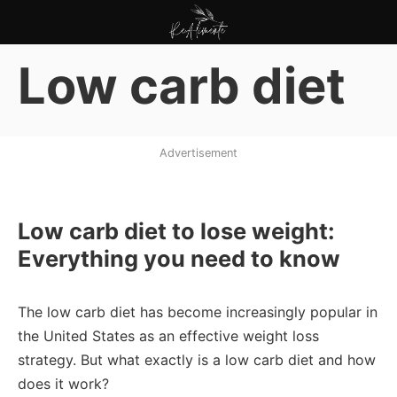
Pular
para
ReAlimente
o
Low carb diet
conteúdo
Advertisement
Low carb diet to lose weight:
Everything you need to know
The low carb diet has become increasingly popular in
the United States as an effective weight loss
strategy. But what exactly is a low carb diet and how
does it work?