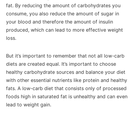
fat. By reducing the amount of carbohydrates you
consume, you also reduce the amount of sugar in
your blood and therefore the amount of insulin
produced, which can lead to more effective weight
loss.
But it’s important to remember that not all low-carb
diets are created equal. It’s important to choose
healthy carbohydrate sources and balance your diet
with other essential nutrients like protein and healthy
fats. A low-carb diet that consists only of processed
foods high in saturated fat is unhealthy and can even
lead to weight gain.