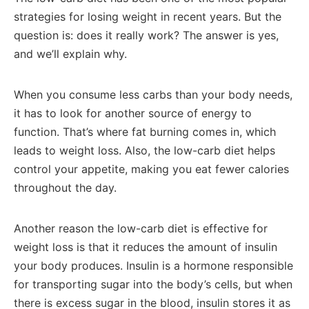
strategies for losing weight in recent years. But the
question is: does it really work? The answer is yes,
and we’ll explain why.
When you consume less carbs than your body needs,
it has to look for another source of energy to
function. That’s where fat burning comes in, which
leads to weight loss. Also, the low-carb diet helps
control your appetite, making you eat fewer calories
throughout the day.
Another reason the low-carb diet is effective for
weight loss is that it reduces the amount of insulin
your body produces. Insulin is a hormone responsible
for transporting sugar into the body’s cells, but when
there is excess sugar in the blood, insulin stores it as