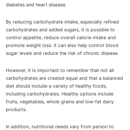
diabetes and heart disease.
By reducing carbohydrate intake, especially refined
carbohydrates and added sugars, it is possible to
control appetite, reduce overall calorie intake and
promote weight loss. It can also help control blood
sugar levels and reduce the risk of chronic disease.
However, it is important to remember that not all
carbohydrates are created equal and that a balanced
diet should include a variety of healthy foods,
including carbohydrates. Healthy options include
fruits, vegetables, whole grains and low-fat dairy
products.
In addition, nutritional needs vary from person to