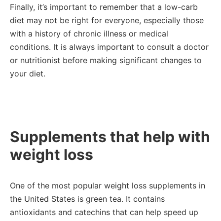
Finally, it’s important to remember that a low-carb
diet may not be right for everyone, especially those
with a history of chronic illness or medical
conditions. It is always important to consult a doctor
or nutritionist before making significant changes to
your diet.
Supplements that help with
weight loss
One of the most popular weight loss supplements in
the United States is green tea. It contains
antioxidants and catechins that can help speed up