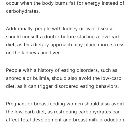
occur when the body burns fat for energy instead of
carbohydrates.
Additionally, people with kidney or liver disease
should consult a doctor before starting a low-carb
diet, as this dietary approach may place more stress
on the kidneys and liver.
People with a history of eating disorders, such as
anorexia or bulimia, should also avoid the low-carb
diet, as it can trigger disordered eating behaviors.
Pregnant or breastfeeding women should also avoid
the low-carb diet, as restricting carbohydrates can
affect fetal development and breast milk production.