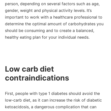
person, depending on several factors such as age,
gender, weight and physical activity levels. It’s
important to work with a healthcare professional to
determine the optimal amount of carbohydrates you
should be consuming and to create a balanced,
healthy eating plan for your individual needs.
Low carb diet
contraindications
First, people with type 1 diabetes should avoid the
low-carb diet, as it can increase the risk of diabetic
ketoacidosis, a dangerous complication that can