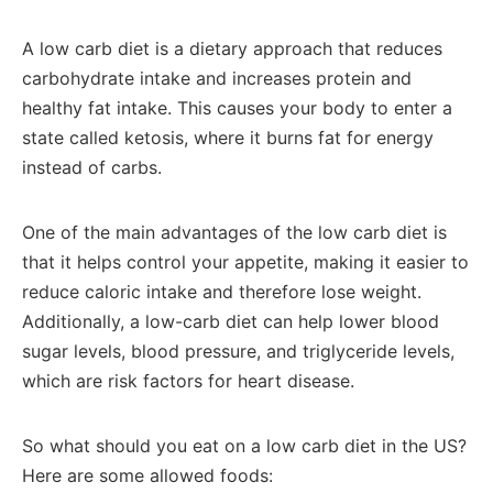
A low carb diet is a dietary approach that reduces
carbohydrate intake and increases protein and
healthy fat intake. This causes your body to enter a
state called ketosis, where it burns fat for energy
instead of carbs.
One of the main advantages of the low carb diet is
that it helps control your appetite, making it easier to
reduce caloric intake and therefore lose weight.
Additionally, a low-carb diet can help lower blood
sugar levels, blood pressure, and triglyceride levels,
which are risk factors for heart disease.
So what should you eat on a low carb diet in the US?
Here are some allowed foods: