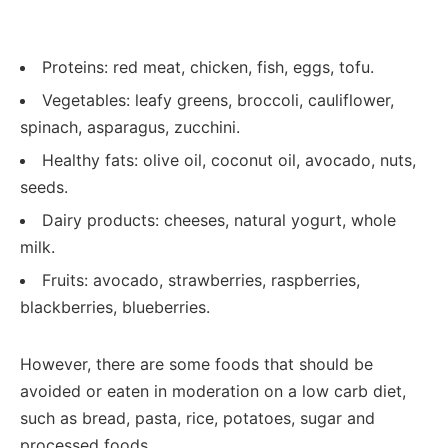
Proteins: red meat, chicken, fish, eggs, tofu.
Vegetables: leafy greens, broccoli, cauliflower,
spinach, asparagus, zucchini.
Healthy fats: olive oil, coconut oil, avocado, nuts,
seeds.
Dairy products: cheeses, natural yogurt, whole
milk.
Fruits: avocado, strawberries, raspberries,
blackberries, blueberries.
However, there are some foods that should be
avoided or eaten in moderation on a low carb diet,
such as bread, pasta, rice, potatoes, sugar and
processed foods.